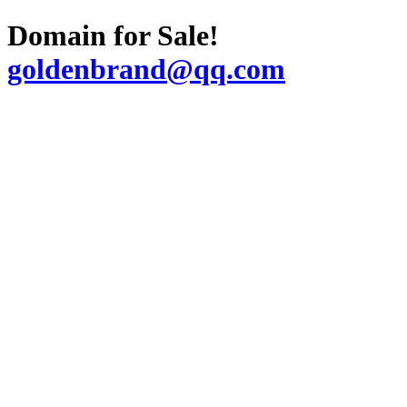
Domain for Sale!
goldenbrand@qq.com